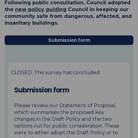
Following public consultation, Council adopted
the
new policy
guiding
Council in keeping our
community safe from dangerous, affected, and
insanitary buildings.
Submission form
CLOSED: This survey has concluded.
Submission form
Please review our Statement of Proposal
,
which summarises the proposed key
changes in the Draft Policy and the two
options out for public consideration. These
were to either adopt the Draft Policy or to