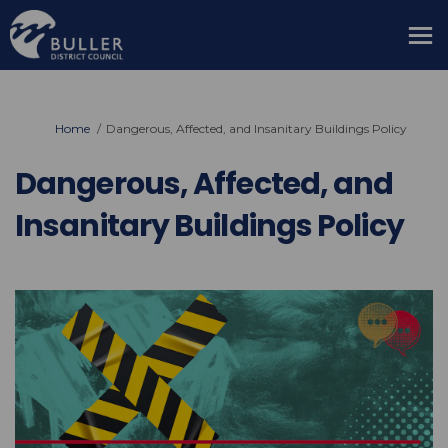
You are here:
Home
Dangerous, Affected, and Insanitary Buildings Policy
Dangerous, Affected, and
Insanitary Buildings Policy