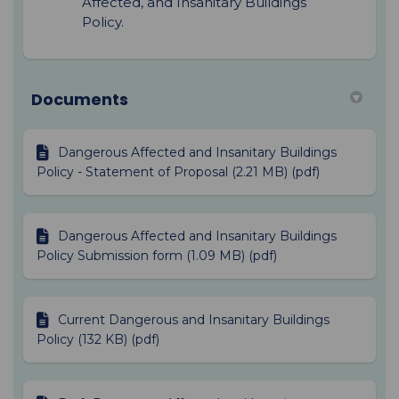
Affected, and Insanitary Buildings
Policy.
Documents
Dangerous Affected and Insanitary Buildings
Policy - Statement of Proposal (2.21 MB) (pdf)
Dangerous Affected and Insanitary Buildings
Policy Submission form (1.09 MB) (pdf)
Current Dangerous and Insanitary Buildings
Policy (132 KB) (pdf)