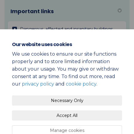
Important links
(External l
Dangerous, affected and insanitary buildings
Our website uses cookies
(External link)
Building Act 2004
We use cookies to ensure our site functions
properly and to store limited information
about your usage. You may give or withdraw
consent at any time. To find out more, read
our
privacy policy
and
cookie policy
.
Terms and Conditions
Privacy Policy
Necessary Only
Moderation Policy
Accessibility
Technical Support
Accept All
Cookie Policy
Site Map
Submission Policy
Manage cookies