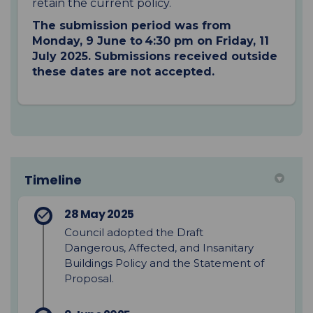
retain the current policy.
The submission period was from
Monday, 9 June to 4:30 pm on Friday, 11
July 2025. Submissions received outside
these dates are not accepted.
Timeline
28 May 2025
Council adopted the Draft
Dangerous, Affected, and Insanitary
Buildings Policy and the Statement of
Proposal.