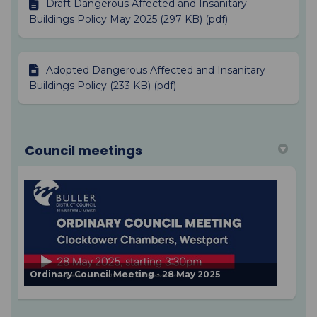
Draft Dangerous Affected and Insanitary
Buildings Policy May 2025 (297 KB) (pdf)
Adopted Dangerous Affected and Insanitary
Buildings Policy (233 KB) (pdf)
Council meetings
Ordinary Council Meeting - 28 May 2025