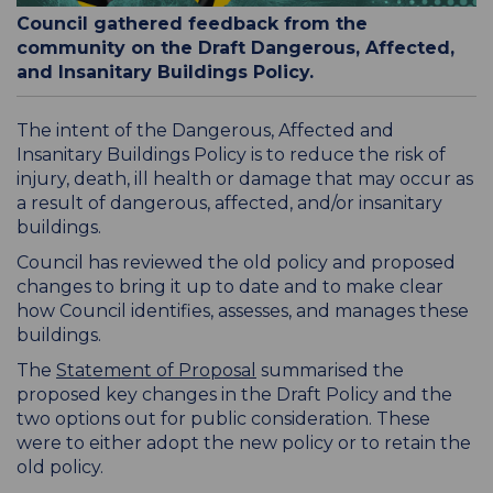
Council gathered feedback from the
community on the Draft Dangerous, Affected,
and Insanitary Buildings Policy.
The intent of the Dangerous, Affected and
Insanitary Buildings Policy is to reduce the risk of
injury, death, ill health or damage that may occur as
a result of dangerous, affected, and/or insanitary
buildings.
Council has reviewed the old policy and proposed
changes to bring it up to date and to make clear
how Council identifies, assesses, and manages these
buildings.
The
Statement of Proposal
summarised the
proposed key changes in the Draft Policy and the
two options out for public consideration. These
were to either adopt the new policy or to retain the
old policy.