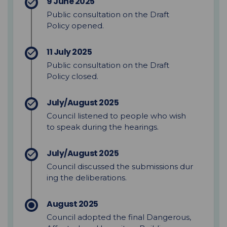
9 June 2025
Public consultation on the Draft
Policy opened.
11 July 2025
Public consultation on the Draft
Policy
closed.
July/August 2025
Council
listened to people who wish
to speak
during the hearings.
July/August 2025
C
ouncil
discussed
the
submissions
dur
ing the deliberations.
August 2025
Council adopted the final Dangerous,